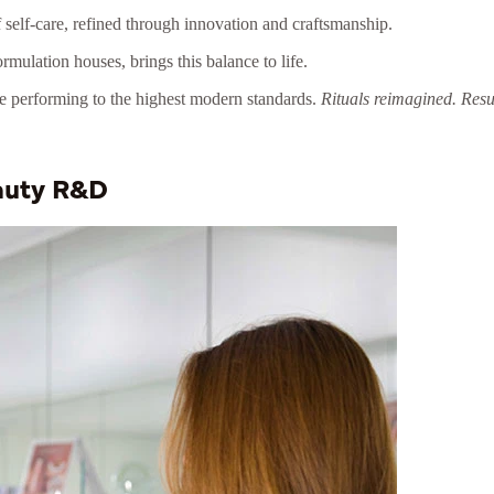
self-care, refined through innovation and craftsmanship.
rmulation houses, brings this balance to life.
le performing to the highest modern standards.
Rituals reimagined. Resul
eauty R&D