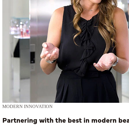
MODERN INNOVATION
Partnering with the best in modern b