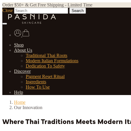
Order $50+ & Get Free Shipping - Limited Time
Close
Search
Shop
About Us
Traditional Thai Roots
Modern Italian Formulations
Dedication To Safety
Discover
Pigment Reset Ritual
Ingredients
How To Use
Help
Home
Our Innovation
Where Thai Traditions Meets Modern It