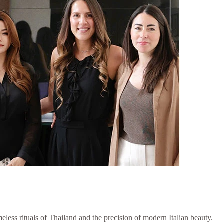
less rituals of Thailand and the precision of modern Italian beauty.