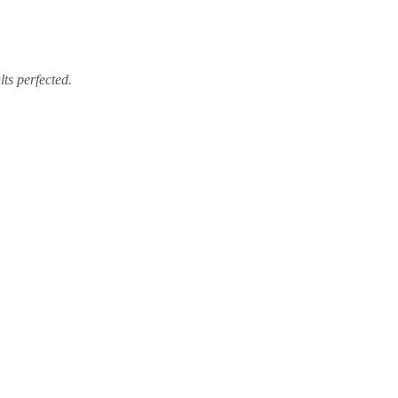
ts perfected.