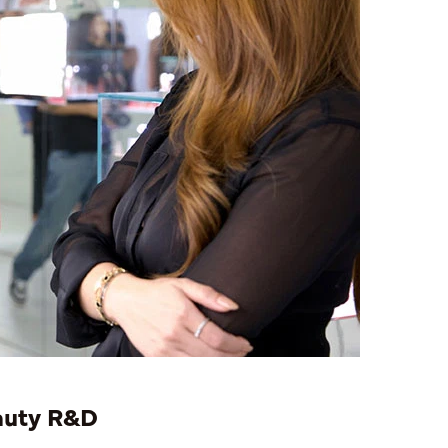
eauty R&D