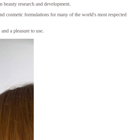
in beauty research and development.
and cosmetic formulations for many of the world's most respected
 and a pleasure to use.