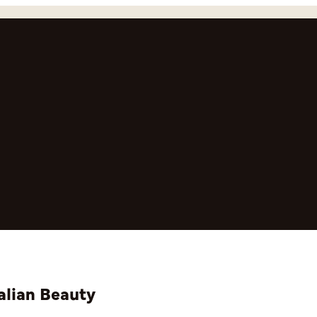
alian Beauty