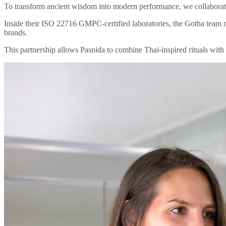
To transform ancient wisdom into modern performance, we collaborate
Inside their ISO 22716 GMPC-certified laboratories, the Gotha team me
brands.
This partnership allows Pasnida to combine Thai-inspired rituals with m