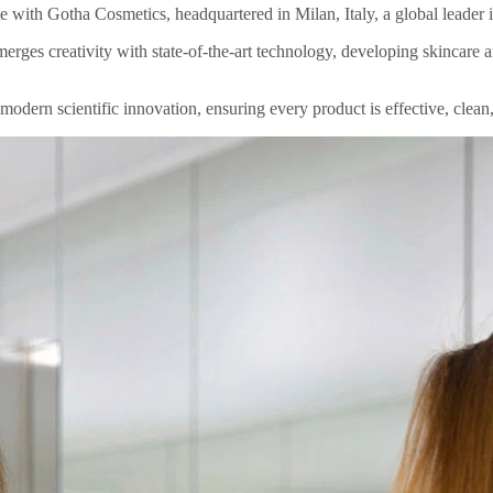
 with Gotha Cosmetics, headquartered in Milan, Italy, a global leader 
rges creativity with state-of-the-art technology, developing skincare 
odern scientific innovation, ensuring every product is effective, clean,