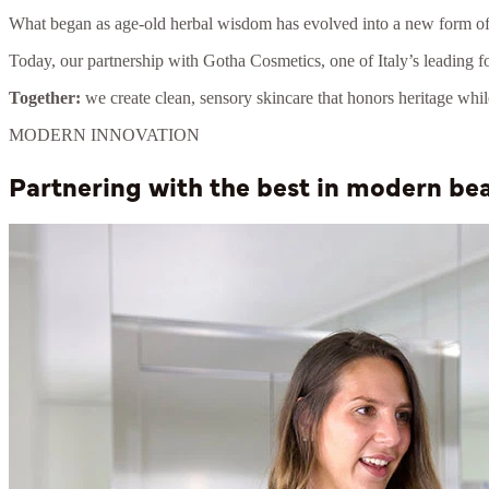
What began as age-old herbal wisdom has evolved into a new form of 
Today, our partnership with Gotha Cosmetics, one of Italy’s leading fo
Together:
we create clean, sensory skincare that honors heritage whi
MODERN INNOVATION
Partnering with the best in modern b