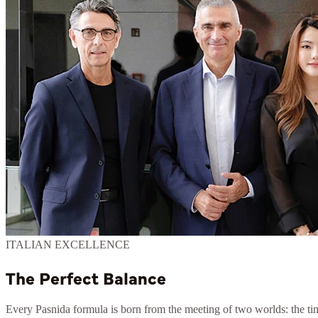
ITALIAN EXCELLENCE
The Perfect Balance
Every Pasnida formula is born from the meeting of two worlds: the time