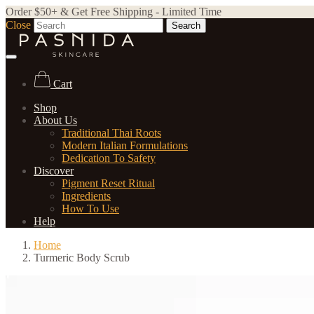
Order $50+ & Get Free Shipping - Limited Time
Close
Search
Cart
Shop
About Us
Traditional Thai Roots
Modern Italian Formulations
Dedication To Safety
Discover
Pigment Reset Ritual
Ingredients
How To Use
Help
Home
Turmeric Body Scrub