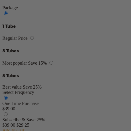
Package
1 Tube
Regular Price
3 Tubes
Most popular
Save 15%
5 Tubes
Best value
Save 25%
Select Frequency
One Time Purchase
$39.00
Subscribe & Save 25%
$39.00
$29.25
Add to Cart