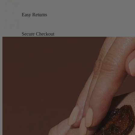
Easy Returns
Secure Checkout