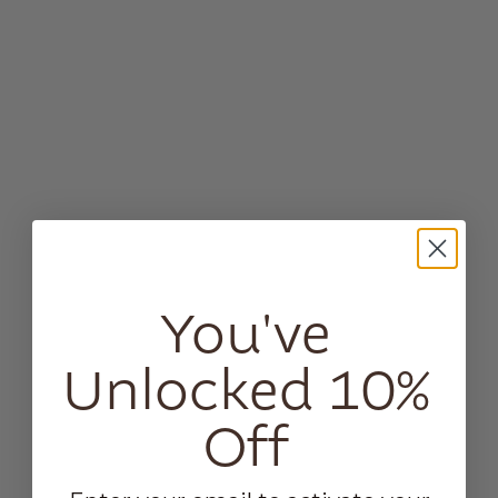
You've
Unlocked 10%
Off