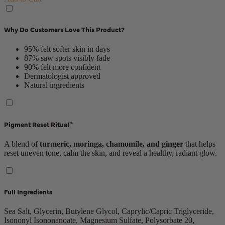
Why Do Customers Love This Product?
95% felt softer skin in days
87% saw spots visibly fade
90% felt more confident
Dermatologist approved
Natural ingredients
Pigment Reset Ritual™
A blend of
turmeric, moringa, chamomile, and ginger
that helps
reset uneven tone, calm the skin, and reveal a healthy, radiant glow.
Full Ingredients
Sea Salt, Glycerin, Butylene Glycol, Caprylic/Capric Triglyceride,
Isononyl Isononanoate, Magnesium Sulfate, Polysorbate 20,