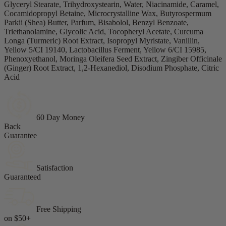
Glyceryl Stearate, Trihydroxystearin, Water, Niacinamide, Caramel,
Cocamidopropyl Betaine, Microcrystalline Wax, Butyrospermum
Parkii (Shea) Butter, Parfum, Bisabolol, Benzyl Benzoate,
Triethanolamine, Glycolic Acid, Tocopheryl Acetate, Curcuma
Longa (Turmeric) Root Extract, Isopropyl Myristate, Vanillin,
Yellow 5/CI 19140, Lactobacillus Ferment, Yellow 6/CI 15985,
Phenoxyethanol, Moringa Oleifera Seed Extract, Zingiber Officinale
(Ginger) Root Extract, 1,2-Hexanediol, Disodium Phosphate, Citric
Acid
60 Day Money
Back
Guarantee
Satisfaction
Guaranteed
Free Shipping
on $50+