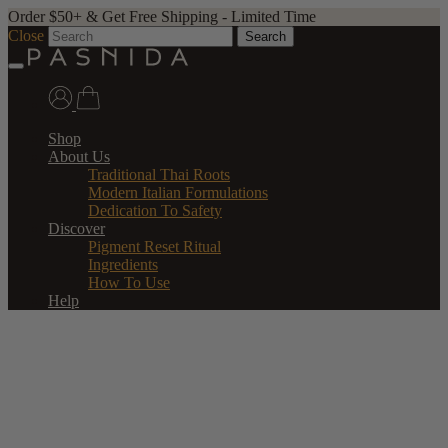
Order $50+ & Get Free Shipping - Limited Time
Close
Search
Shop
About Us
Traditional Thai Roots
Modern Italian Formulations
Dedication To Safety
Discover
Pigment Reset Ritual
Ingredients
How To Use
Help