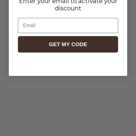
Enter your email to activate your
discount
Email
GET MY CODE