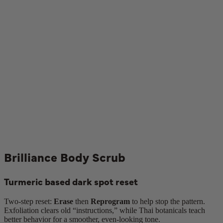
Brilliance Body Scrub
Turmeric based dark spot reset
Two-step reset:
Erase
then
Reprogram
to help stop the pattern.
Exfoliation clears old “instructions,” while Thai botanicals teach
better behavior for a smoother, even-looking tone.